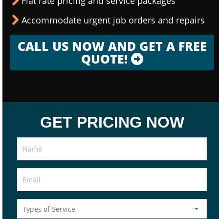
Flat rate pricing and service packages
Accommodate urgent job orders and repairs
CALL US NOW AND GET A FREE
QUOTE!
GET PRICING NOW