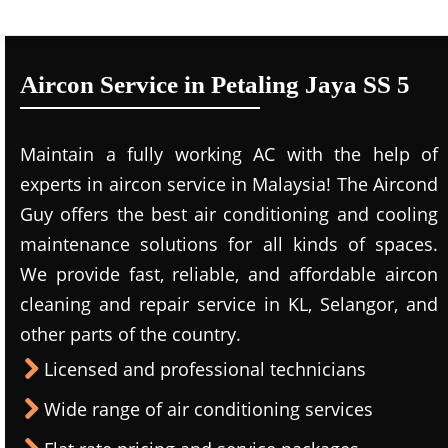
Aircon Service in Petaling Jaya SS 5
Maintain a fully working AC with the help of
experts in aircon service in Malaysia! The Aircond
Guy offers the best air conditioning and cooling
maintenance solutions for all kinds of spaces.
We provide fast, reliable, and affordable aircon
cleaning and repair service in KL, Selangor, and
other parts of the country.
Licensed and professional technicians
Wide range of air conditioning services