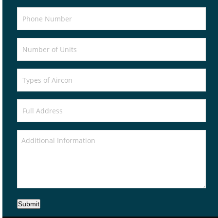
Submit