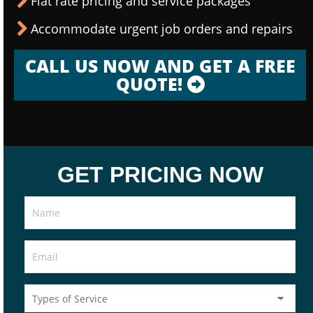
Flat rate pricing and service packages
Accommodate urgent job orders and repairs
CALL US NOW AND GET A FREE
QUOTE!
GET PRICING NOW