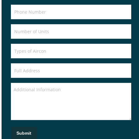
Submit