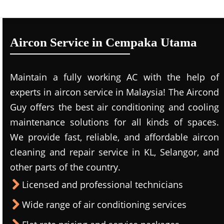
Aircon Service in Cempaka Utama
Maintain a fully working AC with the help of
experts in aircon service in Malaysia! The Aircond
Guy offers the best air conditioning and cooling
maintenance solutions for all kinds of spaces.
We provide fast, reliable, and affordable aircon
cleaning and repair service in KL, Selangor, and
other parts of the country.
Licensed and professional technicians
Wide range of air conditioning services